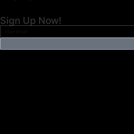
Sign Up Now!