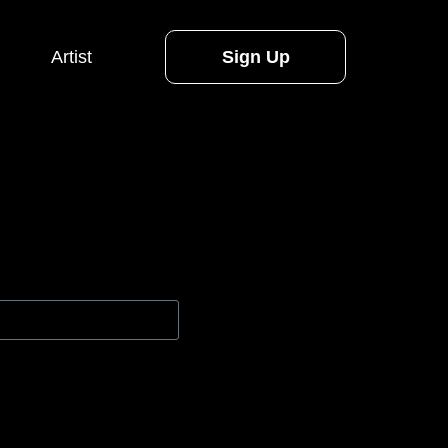
Artist
Sign Up