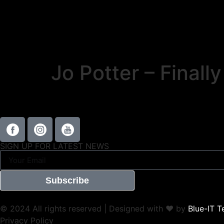
Jo Potter – Final
SIGN UP FOR LATEST NEWS
Subscribe
© 2024 All rights reserved | Designed with ❤ by
Blue-IT T
Privacy Policy