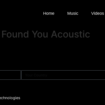
Home
Music
Videos
ly Found You Acoustic
echnologies