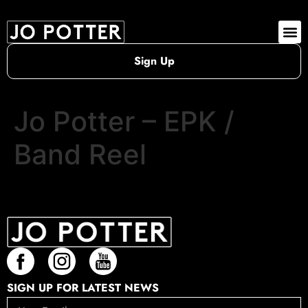
Sign Up
Jo Potter – EPK /
Band Reel
SIGN UP FOR LATEST NEWS