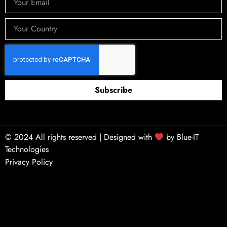
Subscribe
© 2024 All rights reserved | Designed with
by
Blue-IT
Technologies
Privacy Policy